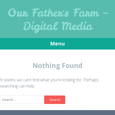
Our Father's Farm –
Digital Media
Menu
Skip to content
Nothing Found
It seems we can’t find what you’re looking for. Perhaps
searching can help.
Search for: