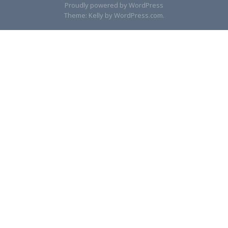
Proudly powered by WordPress
Theme: Kelly by
WordPress.com
.