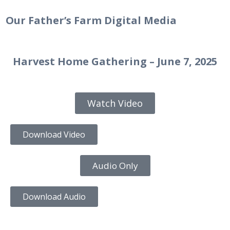
Our Father’s Farm Digital Media
Harvest Home Gathering – June 7, 2025
Watch Video
Download Video
Audio Only
Download Audio