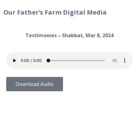
Our Father’s Farm Digital Media
Testimonies – Shabbat, Mar 8, 2024
Download Audio