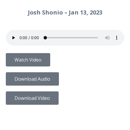
Josh Shonio – Jan 13, 2023
Watch Video
Download Audio
Download Video