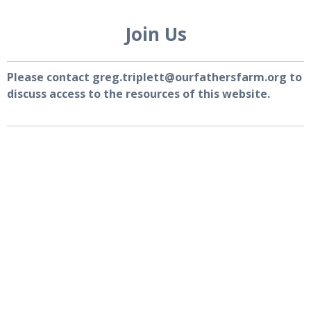
Join Us
Please contact greg.triplett@ourfathersfarm.org to
discuss access to the resources of this website.