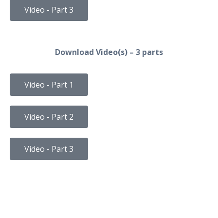
Video - Part 3
Download Video(s) – 3 parts
Video - Part 1
Video - Part 2
Video - Part 3