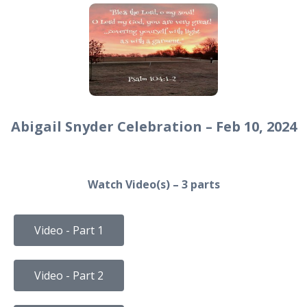
Abigail Snyder Celebration – Feb 10, 2024
Watch Video(s) – 3 parts
Video - Part 1
Video - Part 2