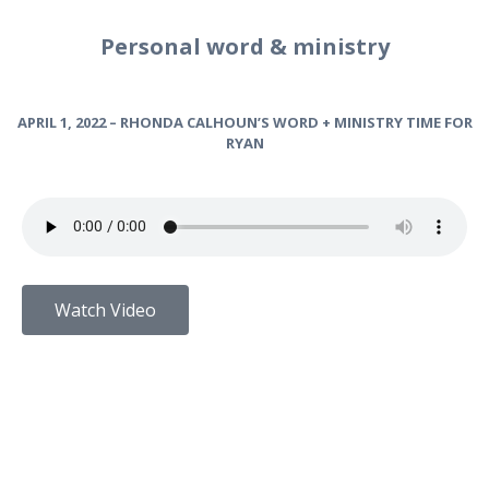
Personal word & ministry
APRIL 1, 2022 – RHONDA CALHOUN’S WORD + MINISTRY TIME FOR
RYAN
Watch Video