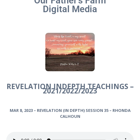
Our Father’s Farm
Digital Media
REVELATION INDEPTH TEACHINGS –
2021/2022/2023
MAR 8, 2023 – REVELATION (IN DEPTH) SESSION 35 – RHONDA
CALHOUN