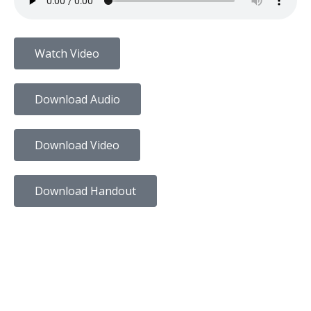
Watch Video
Download Audio
Download Video
Download Handout