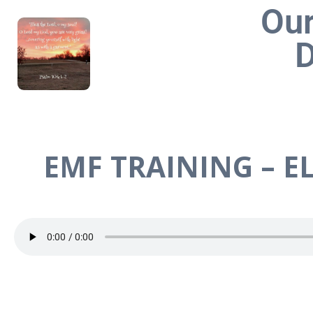
Our
D
EMF TRAINING – EL