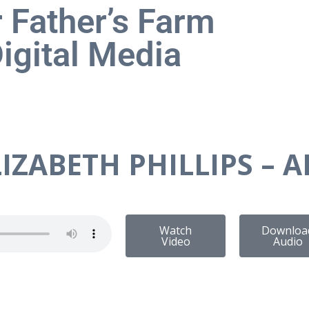
 Father’s Farm
igital Media
IZABETH PHILLIPS – A
Watch
Downloa
Video
Audio