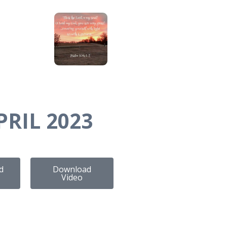
PRIL 2023
d
Download
Video